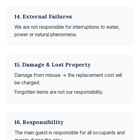
14. External Failures
We are not responsible for interruptions to water,
power or natural phenomena.
15. Damage & Lost Property
Damage from misuse → the replacement cost will
be charged.
Forgotten items are not our responsibility.
16. Responsibility
The main guest is responsible for all occupants and