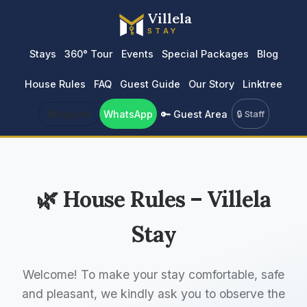
Villela
STAY
Stays
360° Tour
Events
Special Packages
Blog
House Rules
FAQ
Guest Guide
Our Story
Linktree
🌐
English
▾
WhatsApp
🔑 Guest Area
🔒 Staff
🌿 House Rules – Villela
Stay
Welcome! To make your stay comfortable, safe
and pleasant, we kindly ask you to observe the