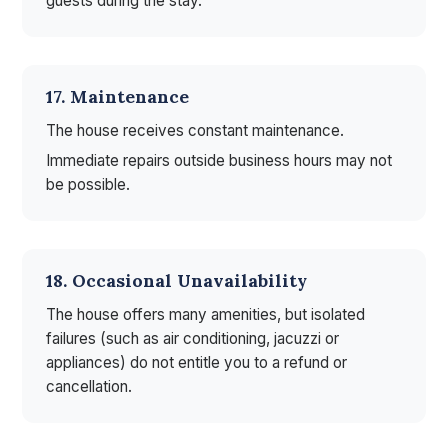
guests during the stay.
17. Maintenance
The house receives constant maintenance.
Immediate repairs outside business hours may not
be possible.
18. Occasional Unavailability
The house offers many amenities, but isolated
failures (such as air conditioning, jacuzzi or
appliances) do not entitle you to a refund or
cancellation.