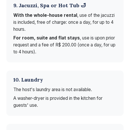
9. Jacuzzi, Spa or Hot Tub 🛁
With the whole-house rental
, use of the jacuzzi
is included, free of charge: once a day, for up to 4
hours.
For room, suite and flat stays
, use is upon prior
request and a fee of R$ 200.00 (once a day, for up
to 4 hours).
10. Laundry
The host's laundry area is not available.
A washer-dryer is provided in the kitchen for
guests' use.