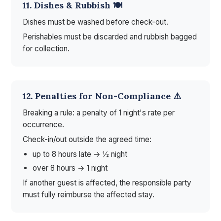
11. Dishes & Rubbish 🍽️
Dishes must be washed before check-out.
Perishables must be discarded and rubbish bagged
for collection.
12. Penalties for Non-Compliance ⚠️
Breaking a rule: a penalty of 1 night's rate per
occurrence.
Check-in/out outside the agreed time:
up to 8 hours late → ½ night
over 8 hours → 1 night
If another guest is affected, the responsible party
must fully reimburse the affected stay.