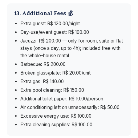
13. Additional Fees 💰
Extra guest: R$ 120.00/night
Day-use/event guest: R$ 100.00
Jacuzzi: R$ 200.00 — only for room, suite or flat
stays (once a day, up to 4h); included free with
the whole-house rental
Barbecue: R$ 200.00
Broken glass/plate: R$ 20.00/unit
Extra gas: R$ 140.00
Extra pool cleaning: R$ 150.00
Additional toilet paper: R$ 10.00/person
Air conditioning left on unnecessarily: R$ 50.00
Excessive energy use: R$ 100.00
Extra cleaning supplies: R$ 100.00