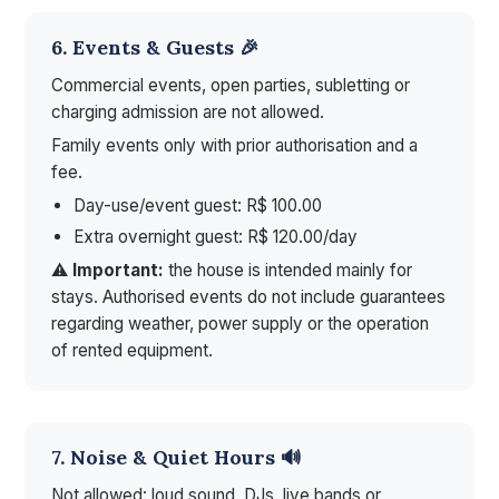
6. Events & Guests 🎉
Commercial events, open parties, subletting or
charging admission are not allowed.
Family events only with prior authorisation and a
fee.
Day-use/event guest: R$ 100.00
Extra overnight guest: R$ 120.00/day
⚠️
Important:
the house is intended mainly for
stays. Authorised events do not include guarantees
regarding weather, power supply or the operation
of rented equipment.
7. Noise & Quiet Hours 🔊
Not allowed: loud sound, DJs, live bands or