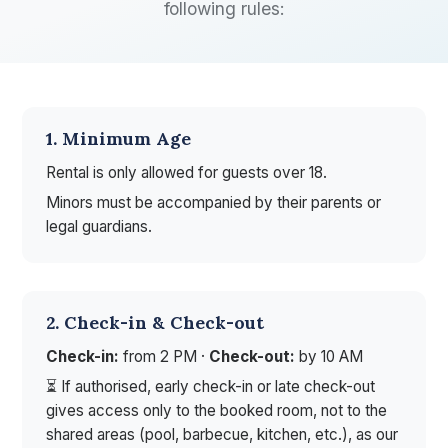
following rules:
1. Minimum Age
Rental is only allowed for guests over 18.
Minors must be accompanied by their parents or
legal guardians.
2. Check-in & Check-out
Check-in:
from 2 PM ·
Check-out:
by 10 AM
⏳ If authorised, early check-in or late check-out
gives access only to the booked room, not to the
shared areas (pool, barbecue, kitchen, etc.), as our