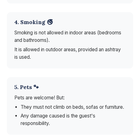
4. Smoking 🚭
Smoking is not allowed in indoor areas (bedrooms
and bathrooms).
It is allowed in outdoor areas, provided an ashtray
is used.
5. Pets 🐾
Pets are welcome! But:
They must not climb on beds, sofas or furniture.
Any damage caused is the guest's
responsibility.