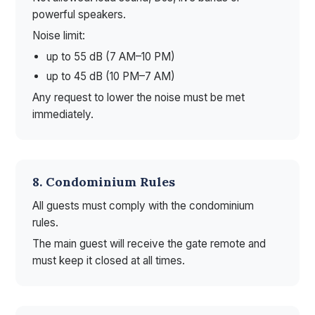
powerful speakers.
Noise limit:
up to 55 dB (7 AM–10 PM)
up to 45 dB (10 PM–7 AM)
Any request to lower the noise must be met
immediately.
8. Condominium Rules
All guests must comply with the condominium
rules.
The main guest will receive the gate remote and
must keep it closed at all times.