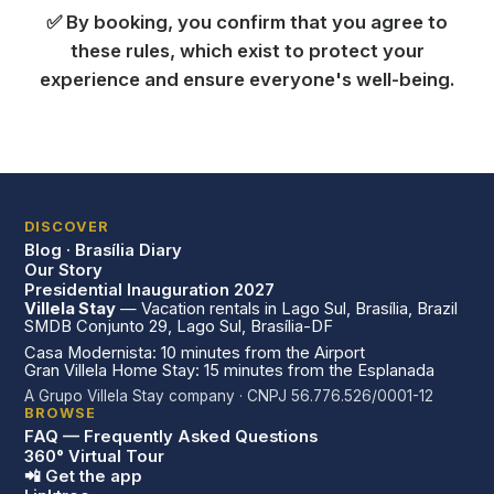
✅ By booking, you confirm that you agree to
these rules, which exist to protect your
experience and ensure everyone's well-being.
DISCOVER
Blog · Brasília Diary
Our Story
Presidential Inauguration 2027
Villela Stay
— Vacation rentals in Lago Sul, Brasília, Brazil
SMDB Conjunto 29, Lago Sul, Brasília-DF
Casa Modernista: 10 minutes from the Airport
Gran Villela Home Stay: 15 minutes from the Esplanada
A Grupo Villela Stay company · CNPJ 56.776.526/0001-12
BROWSE
FAQ — Frequently Asked Questions
360° Virtual Tour
📲 Get the app