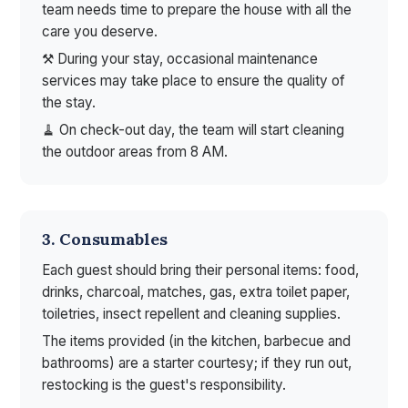
team needs time to prepare the house with all the
care you deserve.
⚒ During your stay, occasional maintenance
services may take place to ensure the quality of
the stay.
🧹 On check-out day, the team will start cleaning
the outdoor areas from 8 AM.
3. Consumables
Each guest should bring their personal items: food,
drinks, charcoal, matches, gas, extra toilet paper,
toiletries, insect repellent and cleaning supplies.
The items provided (in the kitchen, barbecue and
bathrooms) are a starter courtesy; if they run out,
restocking is the guest's responsibility.