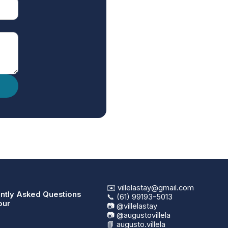
✉️ villelastay@gmail.com
ntly Asked Questions
📞 (61) 99193-5013
our
📷 @villelastay
📷 @augustovillela
📘 augusto.villela