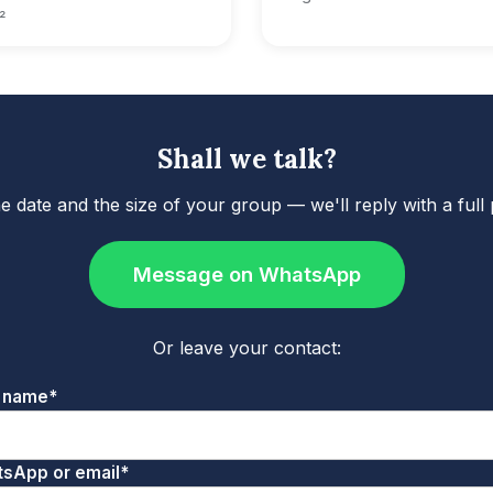
²
Shall we talk?
he date and the size of your group — we'll reply with a full
Message on WhatsApp
Or leave your contact:
 name*
sApp or email*