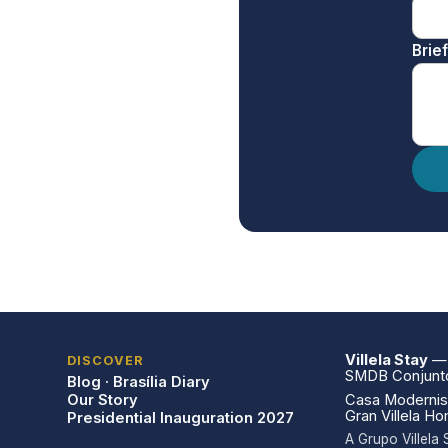
Brie
Villela Stay
— V
DISCOVER
SMDB Conjunto 
Blog · Brasília Diary
Our Story
Casa Modernist
Gran Villela H
Presidential Inauguration 2027
A Grupo Villel