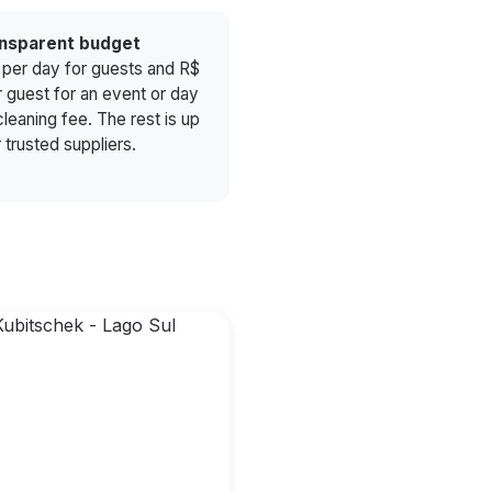
ansparent budget
 per day for guests and R$
r guest for an event or day
leaning fee. The rest is up
 trusted suppliers.