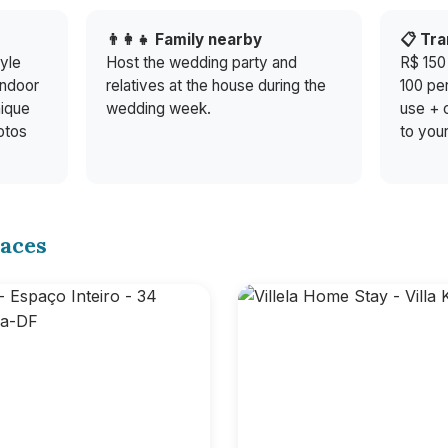
g
👨‍👩‍👧 Family nearby
📋 Tr
yle
Host the wedding party and
R$ 150
indoor
relatives at the house during the
100 pe
nique
wedding week.
use + c
otos
to your
aces