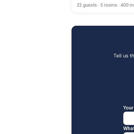
22 guests · 5 rooms · 400 m
Tell us t
Your
What