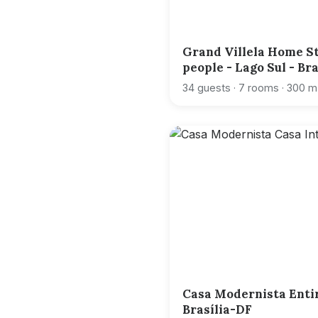
Grand Villela Home St
people - Lago Sul - Br
34 guests · 7 rooms · 300 m
Casa Modernista Enti
Brasília-DF