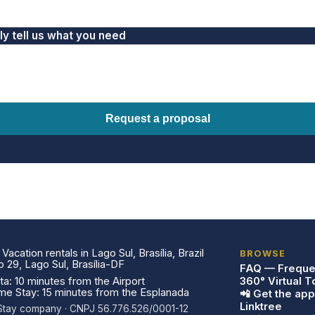
fly tell us what you need
Request a proposal
acation rentals in Lago Sul, Brasília, Brazil
BROWSE
29, Lago Sul, Brasília-DF
FAQ — Freque
a: 10 minutes from the Airport
360° Virtual T
ome Stay: 15 minutes from the Esplanada
📲 Get the app
Linktree
a Stay company · CNPJ 56.776.526/0001-12