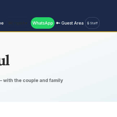
ee
🌐
English
▾
WhatsApp
🔑 Guest Area
🔒 Staff
ul
 with the couple and family