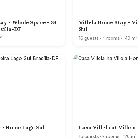
ay - Whole Space - 34
Villela Home Stay - Vi
asília-DF
Sul
²
16 guests · 4 rooms · 140 m²
re Home Lago Sul
Casa Villela at Villel
15 guests · 2 rooms · 120 m²