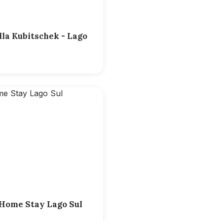
lla Kubitschek - Lago
a Home Stay Lago Sul