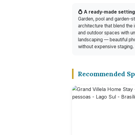
💍 A ready-made settin
Garden, pool and garden-st
architecture that blend the 
and outdoor spaces with u
landscaping — beautiful ph
without expensive staging.
Recommended Sp