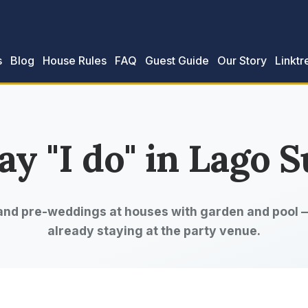
s
Blog
House Rules
FAQ
Guest Guide
Our Story
Linktr
ay "I do" in Lago S
and pre-weddings at houses with garden and pool —
already staying at the party venue.