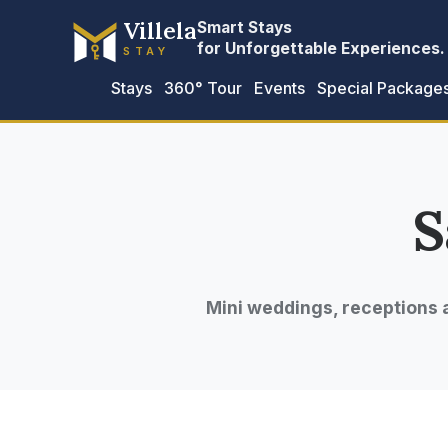
Villela
Smart Stays
for Unforgettable Experiences.
STAY
Stays
360° Tour
Events
Special Package
S
Mini weddings, receptions 