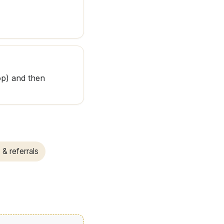
op) and then
 & referrals