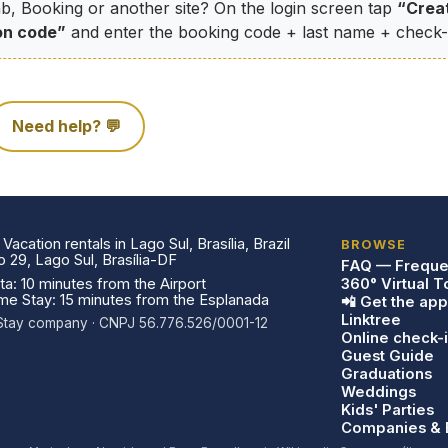
b, Booking or another site? On the login screen tap
“Crea
on code”
and enter the booking code + last name + check-i
Need help? 💬
acation rentals in Lago Sul, Brasília, Brazil
BROWSE
29, Lago Sul, Brasília-DF
FAQ — Freque
a: 10 minutes from the Airport
360° Virtual T
ome Stay: 15 minutes from the Esplanada
📲 Get the app
Linktree
a Stay company · CNPJ 56.776.526/0001-12
Online check-
Guest Guide
Graduations
Weddings
Kids' Parties
Companies & 