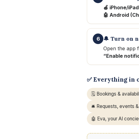
🍎 iPhone/iPad
🤖 Android (C
🔔 Turn on n
6
Open the app 
“Enable notifi
✅ Everything in 
🗓️ Bookings & availabil
🛎️ Requests, events &
🤖 Eva, your AI conci