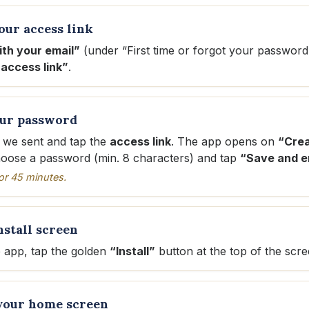
our access link
ith your email”
(under “First time or forgot your password
access link”
.
our password
 we sent and tap the
access link
. The app opens on
“Crea
hoose a password (min. 8 characters) and tap
“Save and e
 for 45 minutes.
nstall screen
e app, tap the golden
“Install”
button at the top of the scre
 your home screen