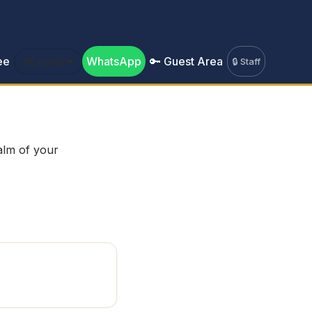
ee
🌐
English
▾
WhatsApp
🔑 Guest Area
🔒 Staff
palm of your