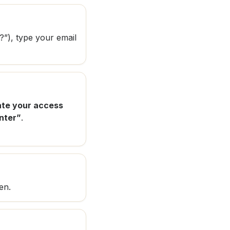
?”), type your email
te your access
nter”
.
en.