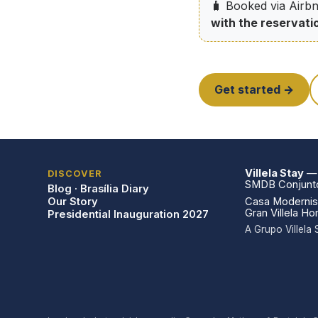
🧳 Booked via Airbn
with the reservati
Get started →
Villela Stay
— V
DISCOVER
SMDB Conjunto 
Blog · Brasília Diary
Our Story
Casa Modernist
Gran Villela H
Presidential Inauguration 2027
A Grupo Villel