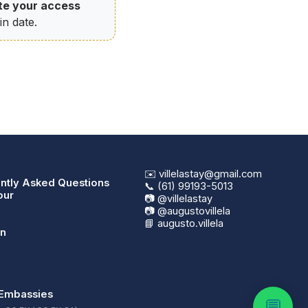
te your access
n date.
✉️ villelastay@gmail.com
ntly Asked Questions
📞 (61) 99193-5013
our
📷 @villelastay
📷 @augustovillela
📘 augusto.villela
in
Embassies
💬