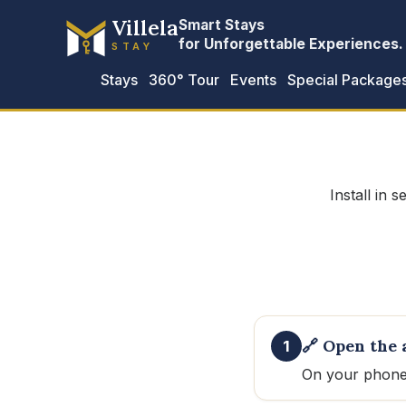
Villela
Smart Stays
for Unforgettable Experiences.
STAY
Stays
360° Tour
Events
Special Package
Install in 
🔗 Open the 
1
On your phone