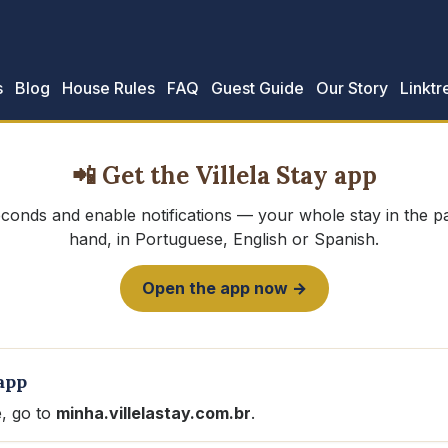
s
Blog
House Rules
FAQ
Guest Guide
Our Story
Linktr
📲 Get the Villela Stay app
seconds and enable notifications — your whole stay in the 
hand, in Portuguese, English or Spanish.
Open the app now →
app
, go to
minha.villelastay.com.br
.