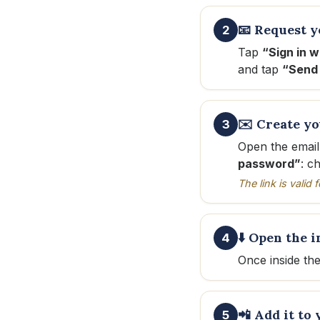
📧 Request y
2
Tap
“Sign in w
and tap
“Send 
✉️ Create y
3
Open the email
password”
: c
The link is valid
⬇️ Open the i
4
Once inside th
📲 Add it to
5