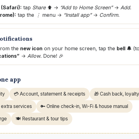
 (Safari):
tap
Share
⬆️ →
“Add to Home Screen”
→
Add
.
hrome):
tap the
⋮
menu →
“Install app”
→
Confirm
.
otifications
from the
new icon
on your home screen, tap the
bell 🔔
(t
cations”
→
Allow
. Done! 🎉
one app
ity
💳 Account, statement & receipts
🎁 Cash back, loyalty
 extra services
🔑 Online check-in, Wi-Fi & house manual
erge
🍽️ Restaurant & tour tips