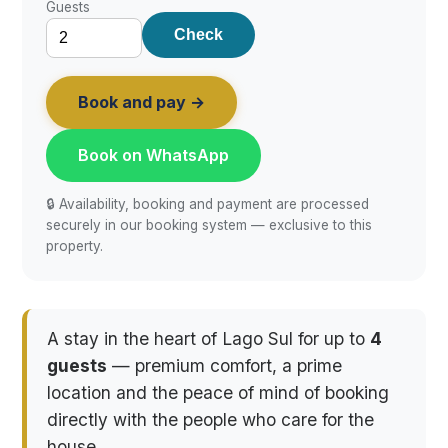
Guests
Check
Book and pay →
Book on WhatsApp
🔒 Availability, booking and payment are processed
securely in our booking system — exclusive to this
property.
A stay in the heart of Lago Sul for up to
4
guests
— premium comfort, a prime
location and the peace of mind of booking
directly with the people who care for the
house.