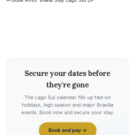
Secure your dates before
they're gone
The Lago Sul calendar fills up fast on
holidays, high season and major Brasília
events. Book now and secure your stay.
Book and pay →