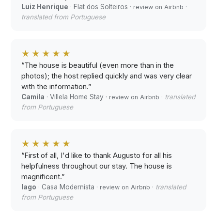
Luiz Henrique
· Flat dos Solteiros ·
·
review on Airbnb
translated from Portuguese
★★★★★
“The house is beautiful (even more than in the
photos); the host replied quickly and was very clear
with the information.”
Camila
· Villela Home Stay ·
·
translated
review on Airbnb
from Portuguese
★★★★★
“First of all, I'd like to thank Augusto for all his
helpfulness throughout our stay. The house is
magnificent.”
Iago
· Casa Modernista ·
·
translated
review on Airbnb
from Portuguese