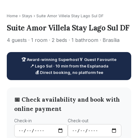
Home
›
Stays
›
Suite Amor Villela Stay Lago Sul DF
Suite Amor Villela Stay Lago Sul DF
4 guests · 1 room · 2 beds · 1 bathroom · Brasília
🏆 Award-winning Superhost
🏅 Guest Favourite
📍 Lago Sul · 10 min from the Esplanada
💰 Direct booking, no platform fee
📅 Check availability and book with
online payment
Check-in
Check-out