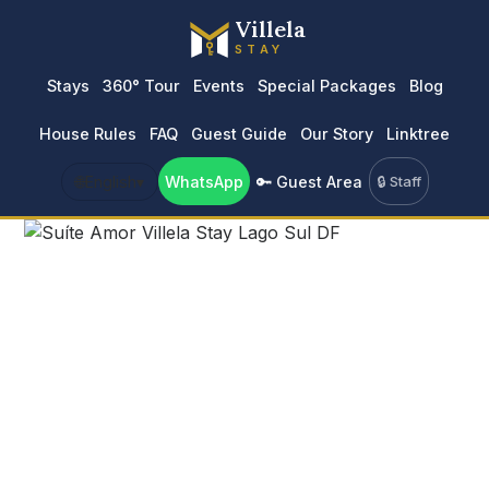
Villela
STAY
Stays
360° Tour
Events
Special Packages
Blog
House Rules
FAQ
Guest Guide
Our Story
Linktree
🌐
English
▾
WhatsApp
🔑 Guest Area
🔒 Staff