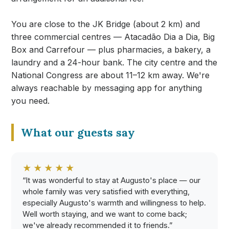
You are close to the JK Bridge (about 2 km) and
three commercial centres — Atacadão Dia a Dia, Big
Box and Carrefour — plus pharmacies, a bakery, a
laundry and a 24-hour bank. The city centre and the
National Congress are about 11–12 km away. We're
always reachable by messaging app for anything
you need.
What our guests say
★★★★★
“It was wonderful to stay at Augusto's place — our
whole family was very satisfied with everything,
especially Augusto's warmth and willingness to help.
Well worth staying, and we want to come back;
we've already recommended it to friends.”