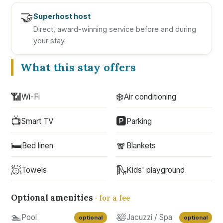
🤝
Superhost host
Direct, award-winning service before and during
your stay.
What this stay offers
📶
❄️
Wi-Fi
Air conditioning
📺
🅿️
Smart TV
Parking
🛏️
🧣
Bed linen
Blankets
🧖
🛝
Towels
Kids' playground
Optional amenities
· for a fee
🏊
🛀
Pool
Jacuzzi / Spa
optional
optional