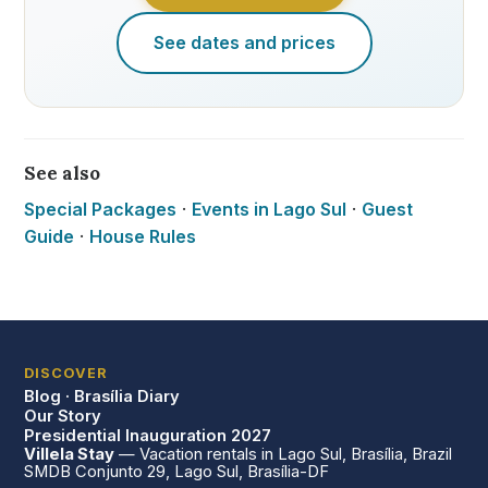
See dates and prices
See also
Special Packages
·
Events in Lago Sul
·
Guest
Guide
·
House Rules
DISCOVER
Blog · Brasília Diary
Our Story
Presidential Inauguration 2027
Villela Stay
— Vacation rentals in Lago Sul, Brasília, Brazil
SMDB Conjunto 29, Lago Sul, Brasília-DF