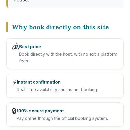
Why book directly on this site
💰
Best price
Book directly with the host, with no extra platform
fees.
⚡
Instant confirmation
Real-time availability and instant booking.
🔒
100% secure payment
Pay online through the official booking system.