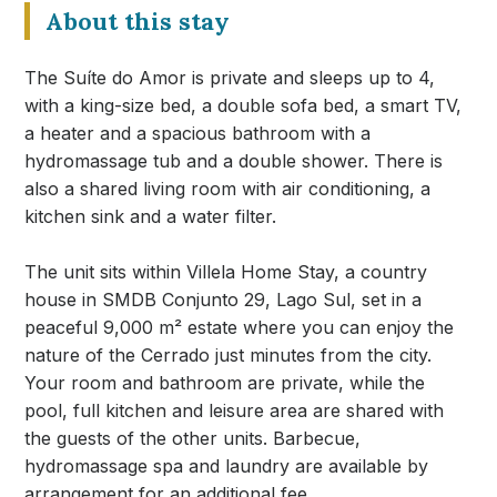
About this stay
The Suíte do Amor is private and sleeps up to 4,
with a king-size bed, a double sofa bed, a smart TV,
a heater and a spacious bathroom with a
hydromassage tub and a double shower. There is
also a shared living room with air conditioning, a
kitchen sink and a water filter.
The unit sits within Villela Home Stay, a country
house in SMDB Conjunto 29, Lago Sul, set in a
peaceful 9,000 m² estate where you can enjoy the
nature of the Cerrado just minutes from the city.
Your room and bathroom are private, while the
pool, full kitchen and leisure area are shared with
the guests of the other units. Barbecue,
hydromassage spa and laundry are available by
arrangement for an additional fee.