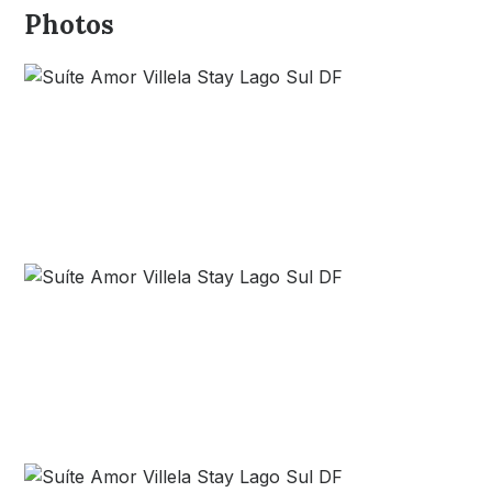
Photos