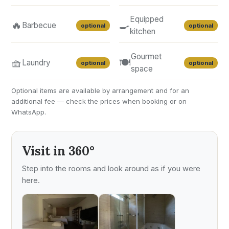
Equipped
🔥
🍳
Barbecue
optional
optional
kitchen
Gourmet
🧺
🍽️
Laundry
optional
optional
space
Optional items are available by arrangement and for an
additional fee — check the prices when booking or on
WhatsApp.
Visit in 360°
Step into the rooms and look around as if you were
here.