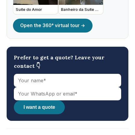
Suíte do Amor
Banheiro da Suíte do Amor
Open the 360° virtual tour →
Prefer to get a quote? Leave your
contact 👇
I want a quote